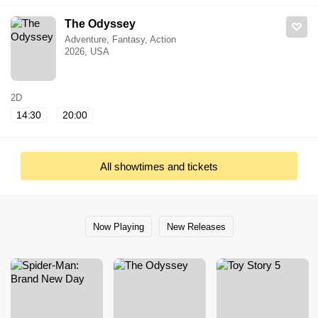
The Odyssey
Adventure, Fantasy, Action
2026, USA
2D
14:30
20:00
All showtimes and tickets
Now Playing
New Releases