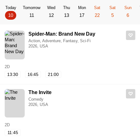
Today
Tomorrow
Wed
Thu
Mon
Sat
Sat
Sun
10
11
12
13
17
22
5
6
Spider-Man: Brand New Day
Action, Adventure, Fantasy, Sci-Fi
2026, USA
2D
13:30
16:45
21:00
The Invite
Comedy
2026, USA
2D
11:45