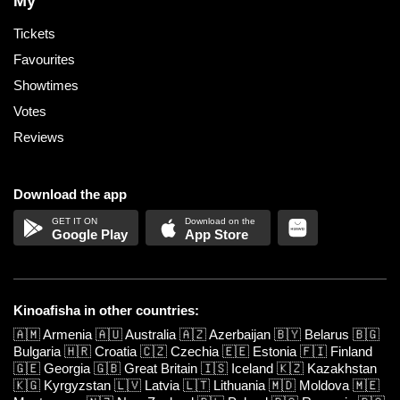
My
Tickets
Favourites
Showtimes
Votes
Reviews
Download the app
Google Play
App Store
Kinoafisha in other countries:
🇦🇲
Armenia
🇦🇺
Australia
🇦🇿
Azerbaijan
🇧🇾
Belarus
🇧🇬
Bulgaria
🇭🇷
Croatia
🇨🇿
Czechia
🇪🇪
Estonia
🇫🇮
Finland
🇬🇪
Georgia
🇬🇧
Great Britain
🇮🇸
Iceland
🇰🇿
Kazakhstan
🇰🇬
Kyrgyzstan
🇱🇻
Latvia
🇱🇹
Lithuania
🇲🇩
Moldova
🇲🇪