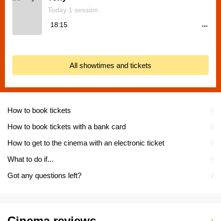
Today 1 session
...
18:15
All showtimes and tickets
How to book tickets
How to book tickets with a bank card
How to get to the cinema with an electronic ticket
What to do if...
Got any questions left?
Cinema reviews