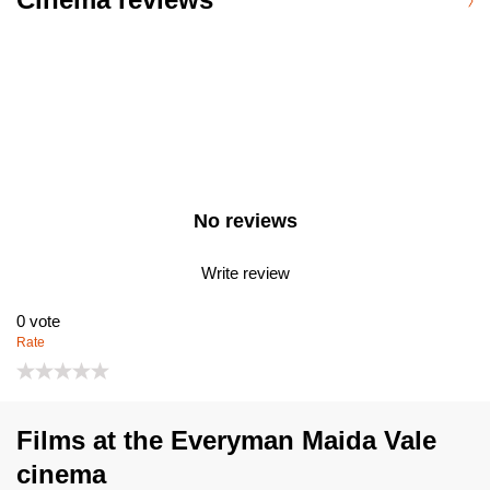
No reviews
Write review
0
vote
Rate
Films at the Everyman Maida Vale
cinema