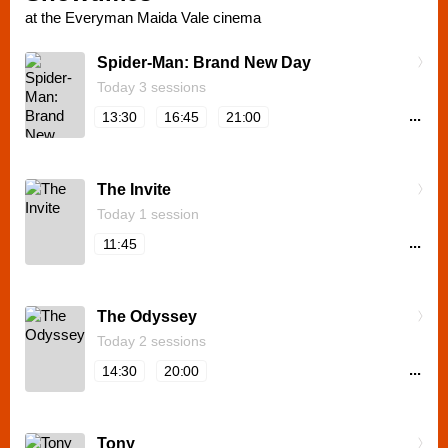
at the Everyman Maida Vale cinema
Spider-Man: Brand New Day
Today 3 sessions
...
13:30
16:45
21:00
The Invite
Today 1 session
...
11:45
The Odyssey
Today 2 sessions
...
14:30
20:00
Tony