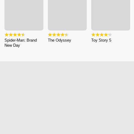
Spider-Man: Brand
The Odyssey
Toy Story 5
New Day