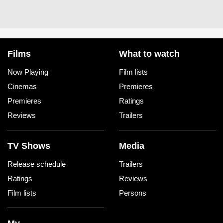
Films
What to watch
Now Playing
Film lists
Cinemas
Premieres
Premieres
Ratings
Reviews
Trailers
TV Shows
Media
Release schedule
Trailers
Ratings
Reviews
Film lists
Persons