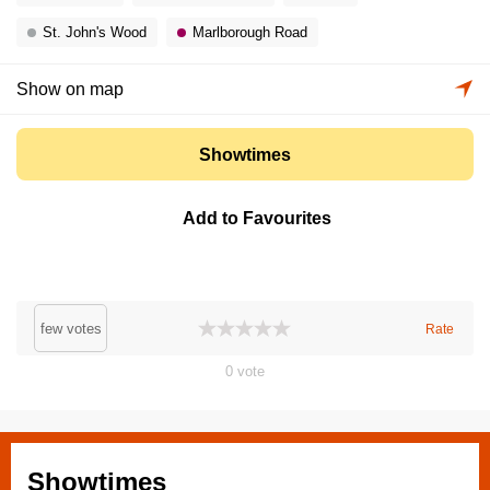
St. John's Wood
Marlborough Road
Show on map
Showtimes
Add to Favourites
few votes
Rate
0
vote
Showtimes