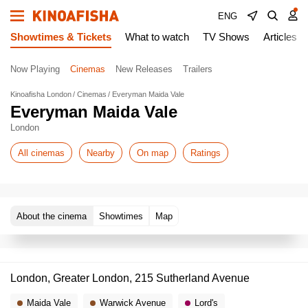
ENG
Showtimes & Tickets
What to watch
TV Shows
Articles
Now Playing
Cinemas
New Releases
Trailers
Kinoafisha London
Cinemas
Everyman Maida Vale
Everyman Maida Vale
London
All cinemas
Nearby
On map
Ratings
About the cinema
Showtimes
Map
London, Greater London, 215 Sutherland Avenue
Maida Vale
Warwick Avenue
Lord's