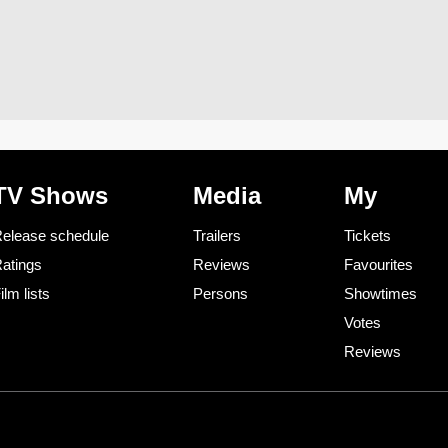
TV Shows
Media
My
elease schedule
Trailers
Tickets
atings
Reviews
Favourites
ilm lists
Persons
Showtimes
Votes
Reviews