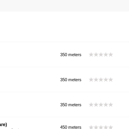
350 meters
350 meters
350 meters
re)
450 meters