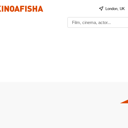
London, UK