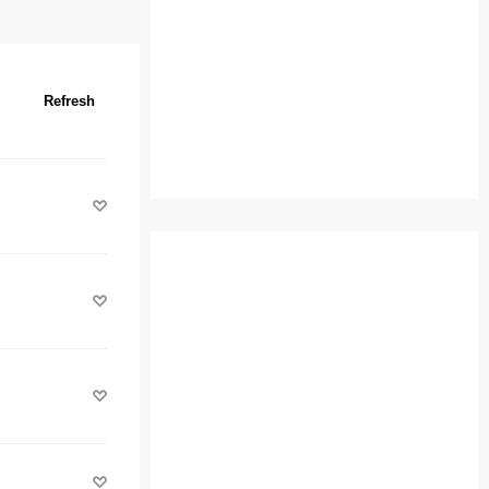
Refresh