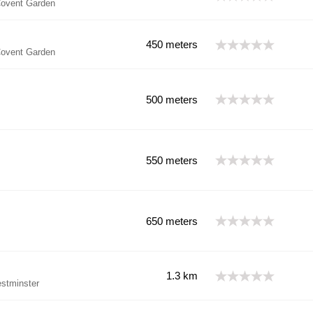
ovent Garden
450 meters
ovent Garden
500 meters
550 meters
650 meters
1.3 km
tminster