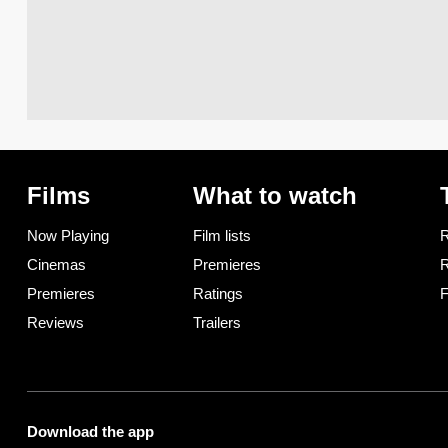
Films
What to watch
Now Playing
Film lists
R
Cinemas
Premieres
R
Premieres
Ratings
F
Reviews
Trailers
Download the app