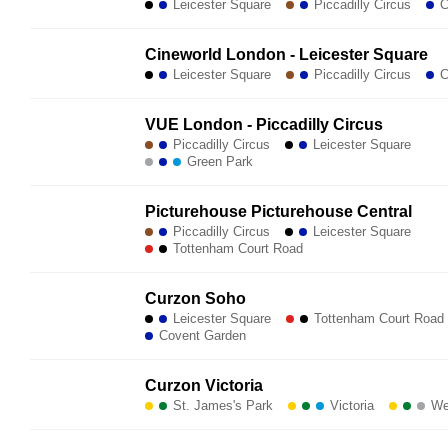
Leicester Square
Piccadilly Circus
C
Cineworld London - Leicester Square
Leicester Square
Piccadilly Circus
C
VUE London - Piccadilly Circus
Piccadilly Circus
Leicester Square
Green Park
Picturehouse Picturehouse Central
Piccadilly Circus
Leicester Square
Tottenham Court Road
Curzon Soho
Leicester Square
Tottenham Court Road
Covent Garden
Curzon Victoria
St. James's Park
Victoria
Wes