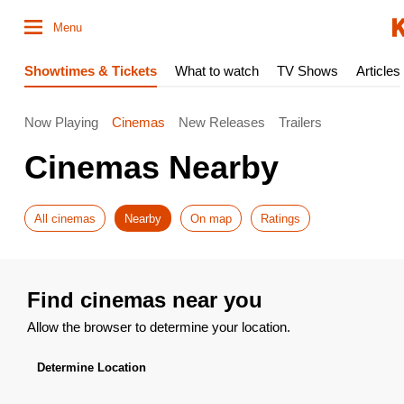
Menu
Showtimes & Tickets
What to watch
TV Shows
Articles
Now Playing
Cinemas
New Releases
Trailers
Cinemas Nearby
All cinemas
Nearby
On map
Ratings
Find cinemas near you
Allow the browser to determine your location.
Determine Location