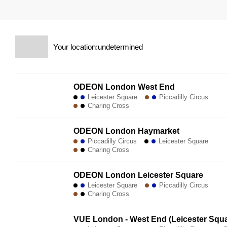
Your location:undetermined
ODEON London West End
Leicester Square
Piccadilly Circus
Charing Cross
ODEON London Haymarket
Piccadilly Circus
Leicester Square
Charing Cross
ODEON London Leicester Square
Leicester Square
Piccadilly Circus
Charing Cross
VUE London - West End (Leicester Squa