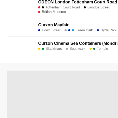
ODEON London Tottenham Court Road
Tottenham Court Road
Goodge Street
British Museum
Curzon Mayfair
Down Street
Green Park
Hyde Park 
Curzon Cinema Sea Containers (Mondri
Blackfriars
Southwark
Temple