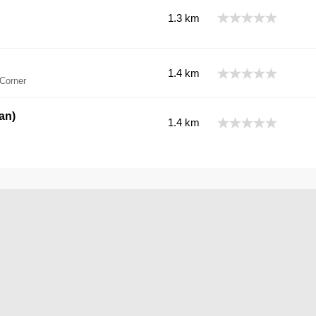
1.3 km
1.4 km
Corner
an)
1.4 km