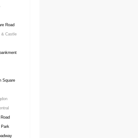
e
re Road
 & Castle
ankment
n Square
gdon
ntral
 Road
 Park
oadway