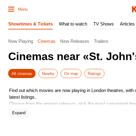
Menu
Showtimes & Tickets
What to watch
TV Shows
Articles
Now Playing
Cinemas
New Releases
Trailers
Cinemas near «St. John'
All cinemas
Nearby
On map
Ratings
Find out which movies are now playing in London theatres, with
latest listings.
Choose from the newest releases, pick the most convenient time,
Don’t miss the hottest premieres – book your seats in advance.
Expand