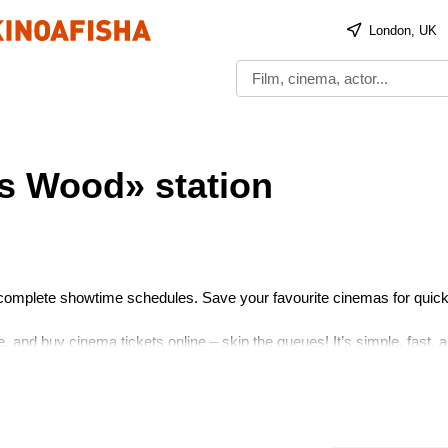
London, UK
s Wood» station
 complete showtime schedules. Save your favourite cinemas for quick
 and buy cinema tickets online – skip the queues! It’s simple, fast, 
 Enjoy the show!