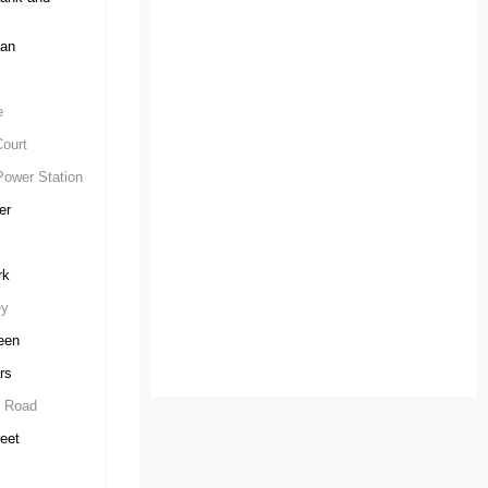
can
e
ourt
Power Station
er
rk
ey
een
rs
e Road
eet