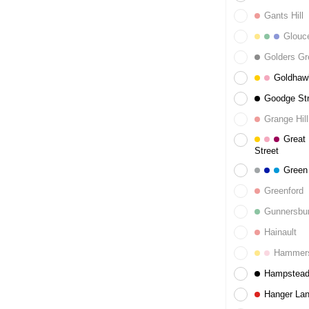
Gants Hill
Glouce
Golders Gr
Goldhaw
Goodge Str
Grange Hill
Great 
Street
Green
Greenford
Gunnersbu
Hainault
Hammers
Hampstea
Hanger La