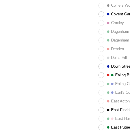
Colliers W
Covent Ga
Croxley
Dagenham 
Dagenham 
Debden
Dollis Hill
Down Stree
Ealing B
Ealing 
Earl's Co
East Acton
East Finch
East Ha
East Putn