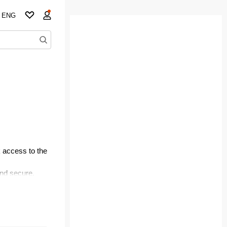
ENG
 access to the
and secure.