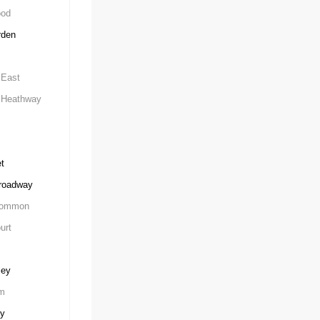
ood
rden
East
Heathway
t
roadway
Common
urt
ley
m
ey