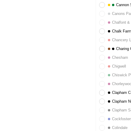
Cannon S
Canons Pa
Chalfont & 
Chalk Far
Chancery 
Charing 
Chesham
Chigwell
Chiswick P
Chorleywo
Clapham 
Clapham N
Clapham S
Cockfoster
Colindale