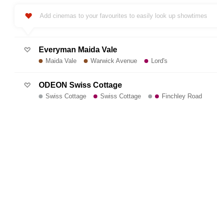
Add cinemas to your favourites to easily look up showtimes
Everyman Maida Vale
Maida Vale
Warwick Avenue
Lord's
ODEON Swiss Cottage
Swiss Cottage
Swiss Cottage
Finchley Road