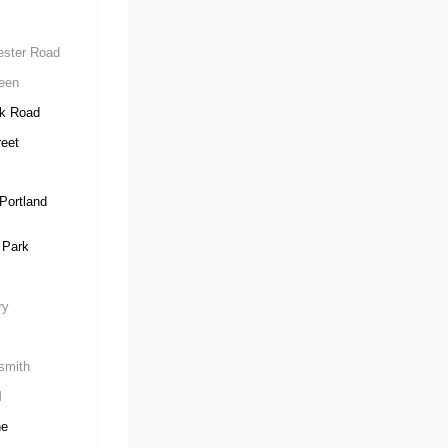
ster Road
een
k Road
eet
Portland
 Park
ry
mith
d
ne