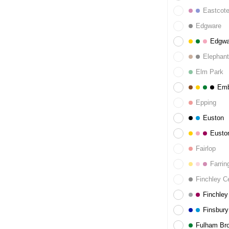
Eastcot
Edgware
Edgwa
Elephant
Elm Park
Emb
Epping
Euston
Eusto
Fairlop
Farrin
Finchley Ce
Finchley
Finsbury
Fulham Br