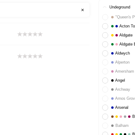
Undeground
"Queen's P
Acton T
Aldgate
Aldgate 
Aldwych
Alperton
Amersham
Angel
Archway
Arnos Gro
Arsenal
B
Balham
B