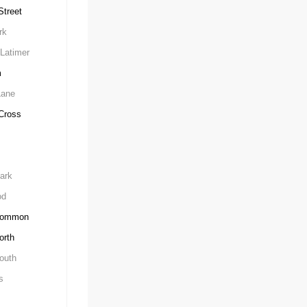
treet
rk
Latimer
m
Lane
Cross
ark
od
Common
orth
outh
s