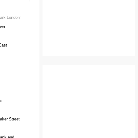
ark London"
own
East
ve
aker Street
ank and