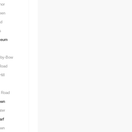
nor
een
ad
s
seum
-by-Bow
Road
ill
 Road
own
ter
arf
own