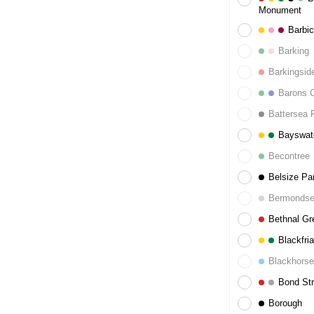
Monument
Barbi
Barking
Barkingsid
Barons C
Battersea 
Bayswat
Becontree
Belsize Pa
Bermonds
Bethnal Gr
Blackfria
Blackhors
Bond Str
Borough