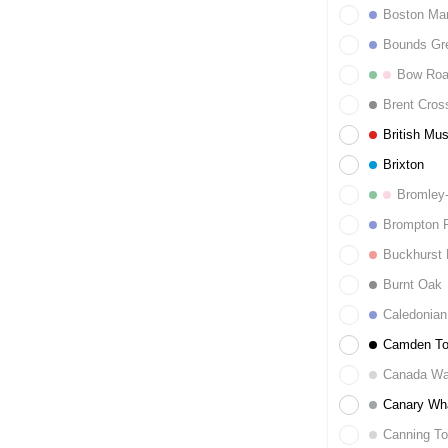
Boston Ma
Bounds Gr
Bow Ro
Brent Cros
British Mu
Brixton
Bromley
Brompton 
Buckhurst H
Burnt Oak
Caledonian
Camden T
Canada Wa
Canary Wh
Canning T