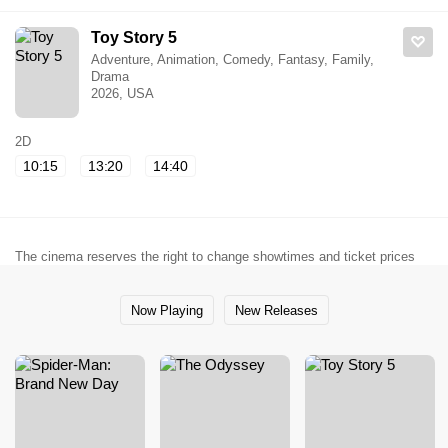
Toy Story 5
Adventure, Animation, Comedy, Fantasy, Family,
Drama
2026, USA
2D
10:15
13:20
14:40
The cinema reserves the right to change showtimes and ticket prices
Now Playing
New Releases