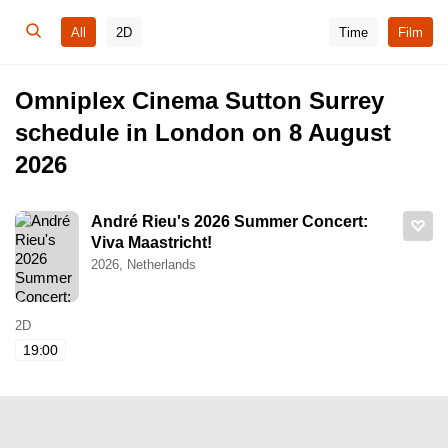
All
2D
Time
Film
Omniplex Cinema Sutton Surrey
schedule in London on 8 August
2026
André Rieu's 2026 Summer Concert:
Viva Maastricht!
2026, Netherlands
2D
19:00