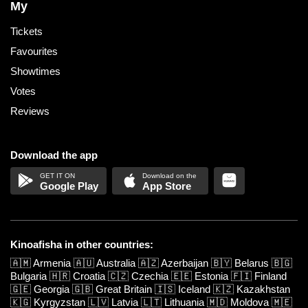
My
Tickets
Favourites
Showtimes
Votes
Reviews
Download the app
Google Play
App Store
Kinoafisha in other countries:
🇦🇲
Armenia
🇦🇺
Australia
🇦🇿
Azerbaijan
🇧🇾
Belarus
🇧🇬
Bulgaria
🇭🇷
Croatia
🇨🇿
Czechia
🇪🇪
Estonia
🇫🇮
Finland
🇬🇪
Georgia
🇬🇧
Great Britain
🇮🇸
Iceland
🇰🇿
Kazakhstan
🇰🇬
Kyrgyzstan
🇱🇻
Latvia
🇱🇹
Lithuania
🇲🇩
Moldova
🇲🇪