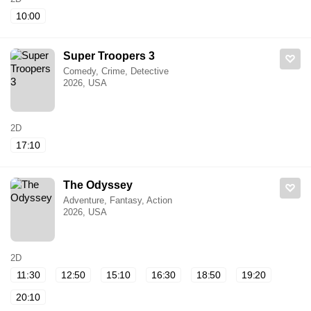
10:00
Super Troopers 3
Comedy, Crime, Detective
2026, USA
2D
17:10
The Odyssey
Adventure, Fantasy, Action
2026, USA
2D
11:30
12:50
15:10
16:30
18:50
19:20
20:10