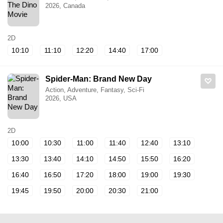
2026, Canada
2D
10:10
11:10
12:20
14:40
17:00
Spider-Man: Brand New Day
Action, Adventure, Fantasy, Sci-Fi
2026, USA
2D
10:00
10:30
11:00
11:40
12:40
13:10
13:30
13:40
14:10
14:50
15:50
16:20
16:40
16:50
17:20
18:00
19:00
19:30
19:45
19:50
20:00
20:30
21:00