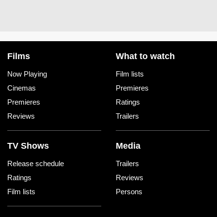
Films
What to watch
Now Playing
Film lists
Cinemas
Premieres
Premieres
Ratings
Reviews
Trailers
TV Shows
Media
Release schedule
Trailers
Ratings
Reviews
Film lists
Persons