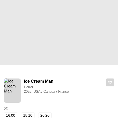
Ice Cream Man
Horror
2026, USA / Canada / France
2D
16:00
18:10
20:20