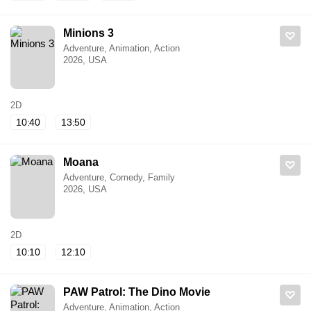
Minions 3
Adventure, Animation, Action
2026, USA
2D
10:40
13:50
Moana
Adventure, Comedy, Family
2026, USA
2D
10:10
12:10
PAW Patrol: The Dino Movie
Adventure, Animation, Action