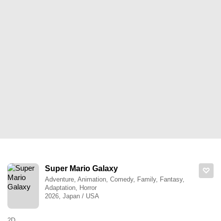
Super Mario Galaxy
Adventure, Animation, Comedy, Family, Fantasy,
Adaptation, Horror
2026, Japan / USA
2D