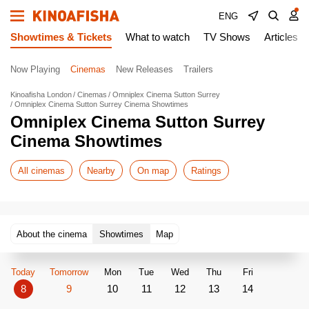
ENG
Showtimes & Tickets
What to watch
TV Shows
Articles
Now Playing
Cinemas
New Releases
Trailers
Kinoafisha London
Cinemas
Omniplex Cinema Sutton Surrey
Omniplex Cinema Sutton Surrey Cinema Showtimes
Omniplex Cinema Sutton Surrey
Cinema Showtimes
All cinemas
Nearby
On map
Ratings
About the cinema
Showtimes
Map
Today
Tomorrow
Mon
Tue
Wed
Thu
Fri
8
9
10
11
12
13
14