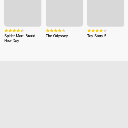
Spider-Man: Brand
The Odyssey
Toy Story 5
New Day