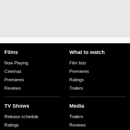
Films
What to watch
Now Playing
Film lists
Cinemas
Premieres
Premieres
Ratings
Reviews
Trailers
TV Shows
Media
Release schedule
Trailers
Ratings
Reviews