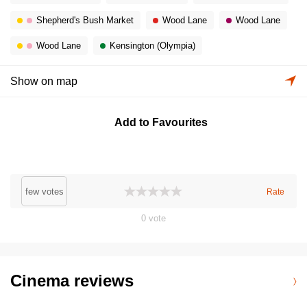
Shepherd's Bush Market
Wood Lane
Wood Lane
Wood Lane
Kensington (Olympia)
Show on map
Add to Favourites
few votes
Rate
0
vote
Cinema reviews