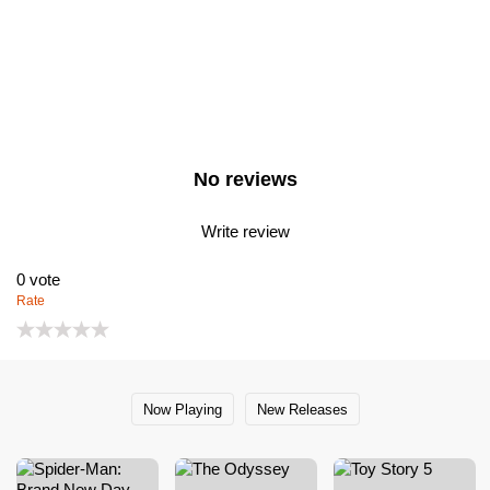
No reviews
Write review
0
vote
Rate
Now Playing
New Releases