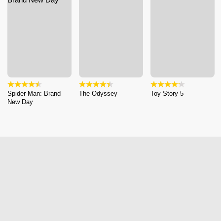
Spider-Man: Brand
The Odyssey
Toy Story 5
New Day