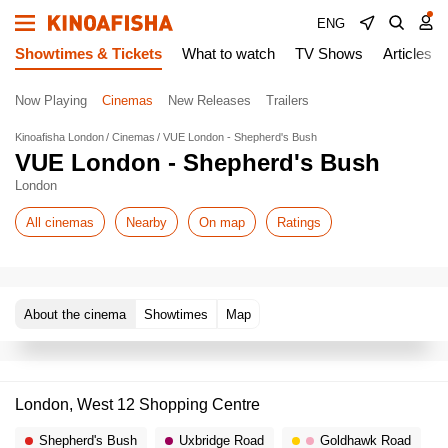
ENG
Showtimes & Tickets
What to watch
TV Shows
Articles
Now Playing
Cinemas
New Releases
Trailers
Kinoafisha London
Cinemas
VUE London - Shepherd's Bush
VUE London - Shepherd's Bush
London
All cinemas
Nearby
On map
Ratings
About the cinema
Showtimes
Map
London, West 12 Shopping Centre
Shepherd's Bush
Uxbridge Road
Goldhawk Road