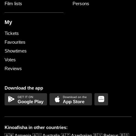
Film lists
Persons
My
Tickets
Favourites
Showtimes
Votes
Reviews
Download the app
Google Play
App Store
Kinoafisha in other countries:
🇦🇲
Armenia
🇦🇺
Australia
🇦🇿
Azerbaijan
🇧🇾
Belarus
🇧🇬