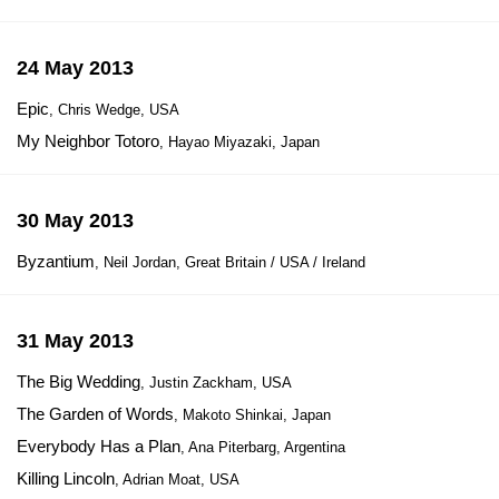
24 May 2013
Epic
, Chris Wedge, USA
My Neighbor Totoro
, Hayao Miyazaki, Japan
30 May 2013
Byzantium
, Neil Jordan, Great Britain / USA / Ireland
31 May 2013
The Big Wedding
, Justin Zackham, USA
The Garden of Words
, Makoto Shinkai, Japan
Everybody Has a Plan
, Ana Piterbarg, Argentina
Killing Lincoln
, Adrian Moat, USA