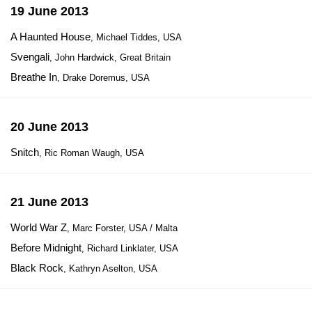
19 June 2013
A Haunted House
, Michael Tiddes, USA
Svengali
, John Hardwick, Great Britain
Breathe In
, Drake Doremus, USA
20 June 2013
Snitch
, Ric Roman Waugh, USA
21 June 2013
World War Z
, Marc Forster, USA / Malta
Before Midnight
, Richard Linklater, USA
Black Rock
, Kathryn Aselton, USA