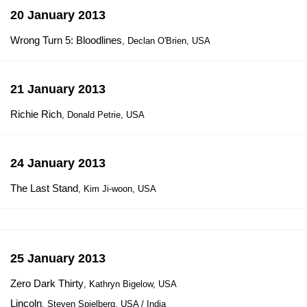
20 January 2013
Wrong Turn 5: Bloodlines
, Declan O'Brien, USA
21 January 2013
Richie Rich
, Donald Petrie, USA
24 January 2013
The Last Stand
, Kim Ji-woon, USA
25 January 2013
Zero Dark Thirty
, Kathryn Bigelow, USA
Lincoln
, Steven Spielberg, USA / India