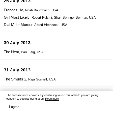
26 July 2013
Frances Ha
, Noah Baumbach, USA
Girl Most Likely
, Robert Pulcini, Shari Springer Berman, USA
Dial M for Murder
, Alfred Hitchcock, USA
30 July 2013
The Heat
, Paul Feig, USA
31 July 2013
The Smurfs 2
, Raja Gosnell, USA
This website uses cookies. By continuing to use this website you are giving
1 August 2013
consent to cookies being used.
Read more
RED 2
, Dean Parisot, USA
I agree