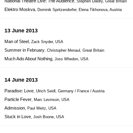
National Theatre Live: The Audience
, Stephen Daldry, Great Britain
Elektro Moskva
, Dominik Spritzendorfer, Elena Tikhonova, Austria
13 June 2013
Man of Steel
, Zack Snyder, USA
Summer in February
, Christopher Menaul, Great Britain
Much Ado About Nothing
, Joss Whedon, USA
14 June 2013
Paradise: Love
, Ulrich Seidl, Germany / France / Austria
Particle Fever
, Marc Levinson, USA
Admission
, Paul Weitz, USA
Stuck in Love
, Josh Boone, USA