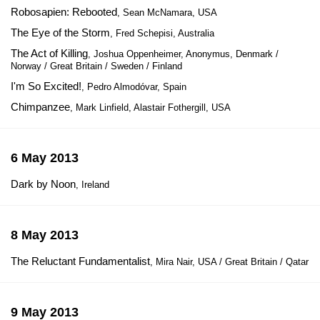
Robosapien: Rebooted
, Sean McNamara, USA
The Eye of the Storm
, Fred Schepisi, Australia
The Act of Killing
, Joshua Oppenheimer, Anonymus, Denmark /
Norway / Great Britain / Sweden / Finland
I'm So Excited!
, Pedro Almodóvar, Spain
Chimpanzee
, Mark Linfield, Alastair Fothergill, USA
6 May 2013
Dark by Noon
, Ireland
8 May 2013
The Reluctant Fundamentalist
, Mira Nair, USA / Great Britain / Qatar
9 May 2013