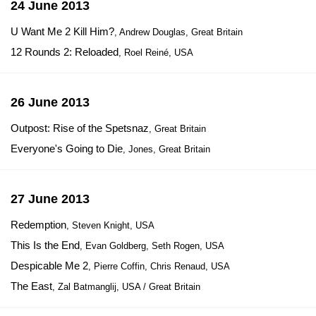
24 June 2013
U Want Me 2 Kill Him?
, Andrew Douglas, Great Britain
12 Rounds 2: Reloaded
, Roel Reiné, USA
26 June 2013
Outpost: Rise of the Spetsnaz
, Great Britain
Everyone's Going to Die
, Jones, Great Britain
27 June 2013
Redemption
, Steven Knight, USA
This Is the End
, Evan Goldberg, Seth Rogen, USA
Despicable Me 2
, Pierre Coffin, Chris Renaud, USA
The East
, Zal Batmanglij, USA / Great Britain