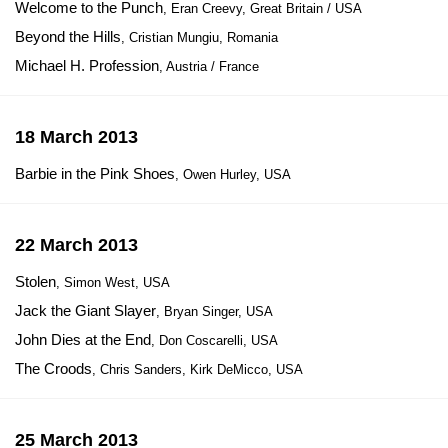
Welcome to the Punch
, Eran Creevy, Great Britain / USA
Beyond the Hills
, Cristian Mungiu, Romania
Michael H. Profession
, Austria / France
18 March 2013
Barbie in the Pink Shoes
, Owen Hurley, USA
22 March 2013
Stolen
, Simon West, USA
Jack the Giant Slayer
, Bryan Singer, USA
John Dies at the End
, Don Coscarelli, USA
The Croods
, Chris Sanders, Kirk DeMicco, USA
25 March 2013