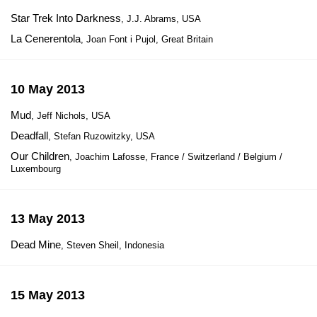
Star Trek Into Darkness
, J.J. Abrams, USA
La Cenerentola
, Joan Font i Pujol, Great Britain
10 May 2013
Mud
, Jeff Nichols, USA
Deadfall
, Stefan Ruzowitzky, USA
Our Children
, Joachim Lafosse, France / Switzerland / Belgium /
Luxembourg
13 May 2013
Dead Mine
, Steven Sheil, Indonesia
15 May 2013