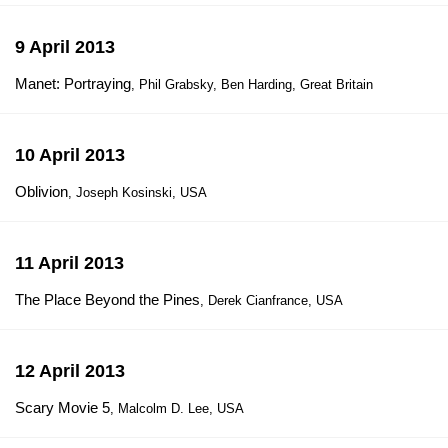
9 April 2013
Manet: Portraying
, Phil Grabsky, Ben Harding, Great Britain
10 April 2013
Oblivion
, Joseph Kosinski, USA
11 April 2013
The Place Beyond the Pines
, Derek Cianfrance, USA
12 April 2013
Scary Movie 5
, Malcolm D. Lee, USA