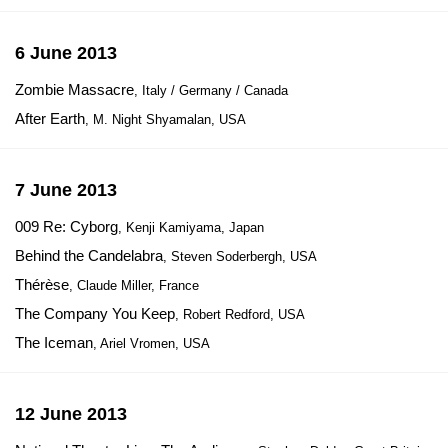
6 June 2013
Zombie Massacre
, Italy / Germany / Canada
After Earth
, M. Night Shyamalan, USA
7 June 2013
009 Re: Cyborg
, Kenji Kamiyama, Japan
Behind the Candelabra
, Steven Soderbergh, USA
Thérèse
, Claude Miller, France
The Company You Keep
, Robert Redford, USA
The Iceman
, Ariel Vromen, USA
12 June 2013