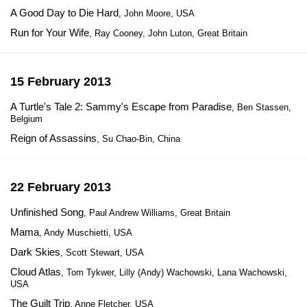
A Good Day to Die Hard
, John Moore, USA
Run for Your Wife
, Ray Cooney, John Luton, Great Britain
15 February 2013
A Turtle's Tale 2: Sammy's Escape from Paradise
, Ben Stassen,
Belgium
Reign of Assassins
, Su Chao-Bin, China
22 February 2013
Unfinished Song
, Paul Andrew Williams, Great Britain
Mama
, Andy Muschietti, USA
Dark Skies
, Scott Stewart, USA
Cloud Atlas
, Tom Tykwer, Lilly (Andy) Wachowski, Lana Wachowski,
USA
The Guilt Trip
, Anne Fletcher, USA