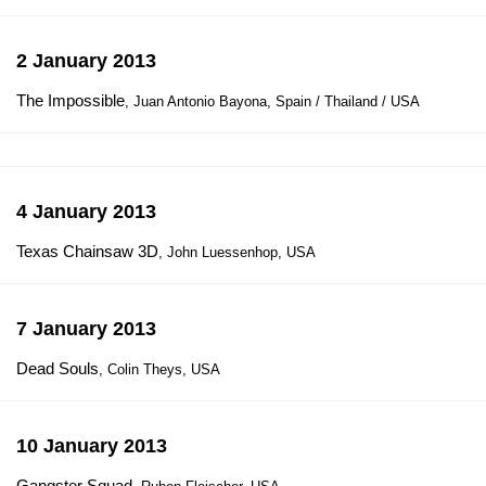
2 January 2013
The Impossible
, Juan Antonio Bayona, Spain / Thailand / USA
4 January 2013
Texas Chainsaw 3D
, John Luessenhop, USA
7 January 2013
Dead Souls
, Colin Theys, USA
10 January 2013
Gangster Squad