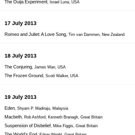
The Ouija Experiment
, Israel Luna, USA
17 July 2013
Romeo and Juliet: A Love Song
, Tim van Dammen, New Zealand
18 July 2013
The Conjuring
, James Wan, USA
The Frozen Ground
, Scott Walker, USA
19 July 2013
Eden
, Shyam P. Madiraju, Malaysia
Macbeth
, Rob Ashford, Kenneth Branagh, Great Britain
Suspension of Disbelief
, Mike Figgis, Great Britain
The World's End
, Edgar Wright, Great Britain