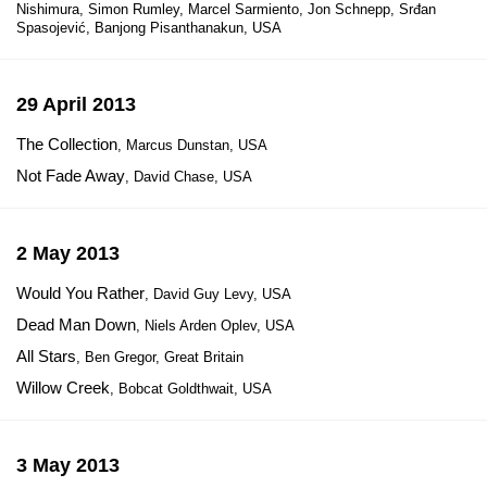
Nishimura, Simon Rumley, Marcel Sarmiento, Jon Schnepp, Srđan
Spasojević, Banjong Pisanthanakun, USA
29 April 2013
The Collection
, Marcus Dunstan, USA
Not Fade Away
, David Chase, USA
2 May 2013
Would You Rather
, David Guy Levy, USA
Dead Man Down
, Niels Arden Oplev, USA
All Stars
, Ben Gregor, Great Britain
Willow Creek
, Bobcat Goldthwait, USA
3 May 2013