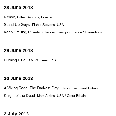
28 June 2013
Renoir
, Gilles Bourdos, France
Stand Up Guys
, Fisher Stevens, USA
Keep Smiling
, Rusudan Chkonia, Georgia / France / Luxembourg
29 June 2013
Burning Blue
, D.M.W. Greer, USA
30 June 2013
A Viking Saga: The Darkest Day
, Chris Crow, Great Britain
Knight of the Dead
, Mark Atkins, USA / Great Britain
2 July 2013