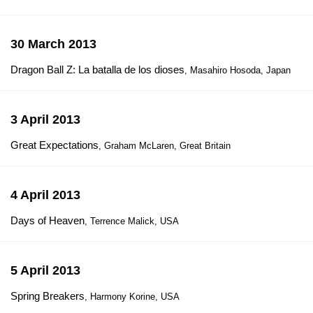
30 March 2013
Dragon Ball Z: La batalla de los dioses
, Masahiro Hosoda, Japan
3 April 2013
Great Expectations
, Graham McLaren, Great Britain
4 April 2013
Days of Heaven
, Terrence Malick, USA
5 April 2013
Spring Breakers
, Harmony Korine, USA