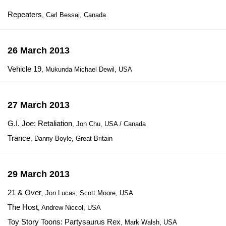
Repeaters
, Carl Bessai, Canada
26 March 2013
Vehicle 19
, Mukunda Michael Dewil, USA
27 March 2013
G.I. Joe: Retaliation
, Jon Chu, USA / Canada
Trance
, Danny Boyle, Great Britain
29 March 2013
21 & Over
, Jon Lucas, Scott Moore, USA
The Host
, Andrew Niccol, USA
Toy Story Toons: Partysaurus Rex
, Mark Walsh, USA