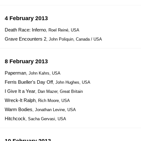
4 February 2013
Death Race: Inferno
, Roel Reiné, USA
Grave Encounters 2
, John Poliquin, Canada / USA
8 February 2013
Paperman
, John Kahrs, USA
Ferris Bueller's Day Off
, John Hughes, USA
I Give It a Year
, Dan Mazer, Great Britain
Wreck-It Ralph
, Rich Moore, USA
Warm Bodies
, Jonathan Levine, USA
Hitchcock
, Sacha Gervasi, USA