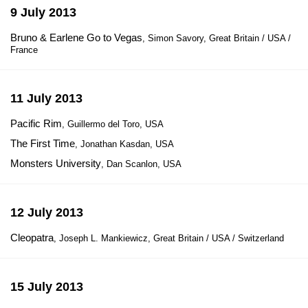
9 July 2013
Bruno & Earlene Go to Vegas
, Simon Savory, Great Britain / USA /
France
11 July 2013
Pacific Rim
, Guillermo del Toro, USA
The First Time
, Jonathan Kasdan, USA
Monsters University
, Dan Scanlon, USA
12 July 2013
Cleopatra
, Joseph L. Mankiewicz, Great Britain / USA / Switzerland
15 July 2013