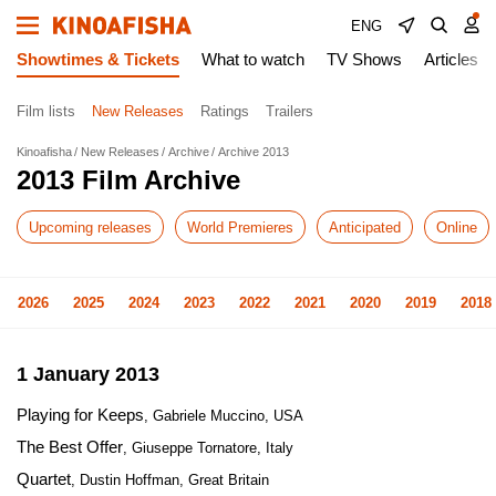
ENG
Showtimes & Tickets
What to watch
TV Shows
Articles
Film lists
New Releases
Ratings
Trailers
Kinoafisha
New Releases
Archive
Archive 2013
2013 Film Archive
Upcoming releases
World Premieres
Anticipated
Online
2026
2025
2024
2023
2022
2021
2020
2019
2018
1 January 2013
Playing for Keeps
, Gabriele Muccino, USA
The Best Offer
, Giuseppe Tornatore, Italy
Quartet
, Dustin Hoffman, Great Britain