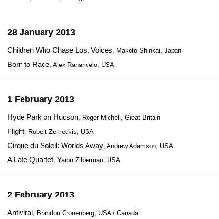
28 January 2013
Children Who Chase Lost Voices
, Makoto Shinkai, Japan
Born to Race
, Alex Ranarivelo, USA
1 February 2013
Hyde Park on Hudson
, Roger Michell, Great Britain
Flight
, Robert Zemeckis, USA
Cirque du Soleil: Worlds Away
, Andrew Adamson, USA
A Late Quartet
, Yaron Zilberman, USA
2 February 2013
Antiviral
, Brandon Cronenberg, USA / Canada