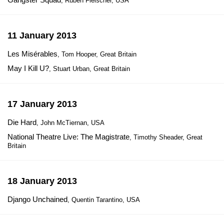
, Ruben Fleischer, USA
11 January 2013
Les Misérables
, Tom Hooper, Great Britain
May I Kill U?
, Stuart Urban, Great Britain
17 January 2013
Die Hard
, John McTiernan, USA
National Theatre Live: The Magistrate
, Timothy Sheader, Great
Britain
18 January 2013
Django Unchained
, Quentin Tarantino, USA