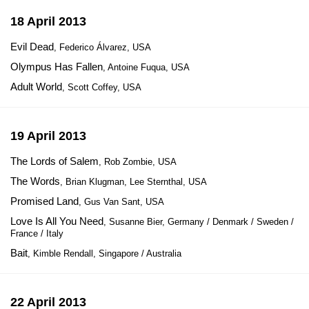
18 April 2013
Evil Dead
, Federico Álvarez, USA
Olympus Has Fallen
, Antoine Fuqua, USA
Adult World
, Scott Coffey, USA
19 April 2013
The Lords of Salem
, Rob Zombie, USA
The Words
, Brian Klugman, Lee Sternthal, USA
Promised Land
, Gus Van Sant, USA
Love Is All You Need
, Susanne Bier, Germany / Denmark / Sweden /
France / Italy
Bait
, Kimble Rendall, Singapore / Australia
22 April 2013