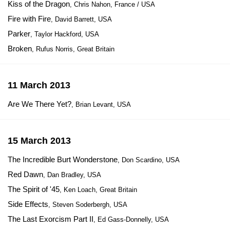
Kiss of the Dragon
, Chris Nahon, France / USA
Fire with Fire
, David Barrett, USA
Parker
, Taylor Hackford, USA
Broken
, Rufus Norris, Great Britain
11 March 2013
Are We There Yet?
, Brian Levant, USA
15 March 2013
The Incredible Burt Wonderstone
, Don Scardino, USA
Red Dawn
, Dan Bradley, USA
The Spirit of '45
, Ken Loach, Great Britain
Side Effects
, Steven Soderbergh, USA
The Last Exorcism Part II
, Ed Gass-Donnelly, USA