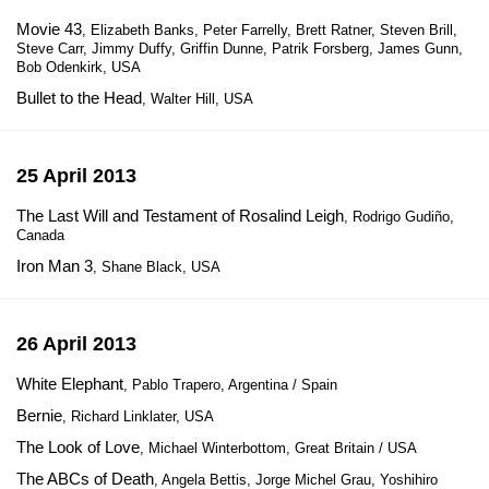
Movie 43
, Elizabeth Banks, Peter Farrelly, Brett Ratner, Steven Brill,
Steve Carr, Jimmy Duffy, Griffin Dunne, Patrik Forsberg, James Gunn,
Bob Odenkirk, USA
Bullet to the Head
, Walter Hill, USA
25 April 2013
The Last Will and Testament of Rosalind Leigh
, Rodrigo Gudiño,
Canada
Iron Man 3
, Shane Black, USA
26 April 2013
White Elephant
, Pablo Trapero, Argentina / Spain
Bernie
, Richard Linklater, USA
The Look of Love
, Michael Winterbottom, Great Britain / USA
The ABCs of Death
, Angela Bettis, Jorge Michel Grau, Yoshihiro