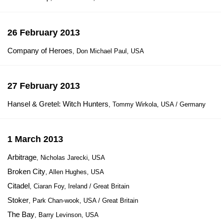
26 February 2013
Company of Heroes
, Don Michael Paul, USA
27 February 2013
Hansel & Gretel: Witch Hunters
, Tommy Wirkola, USA / Germany
1 March 2013
Arbitrage
, Nicholas Jarecki, USA
Broken City
, Allen Hughes, USA
Citadel
, Ciaran Foy, Ireland / Great Britain
Stoker
, Park Chan-wook, USA / Great Britain
The Bay
, Barry Levinson, USA