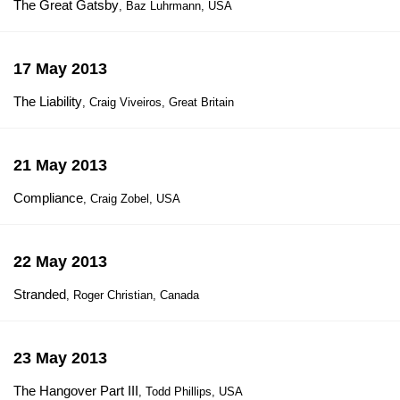
The Great Gatsby
, Baz Luhrmann, USA
17 May 2013
The Liability
, Craig Viveiros, Great Britain
21 May 2013
Compliance
, Craig Zobel, USA
22 May 2013
Stranded
, Roger Christian, Canada
23 May 2013
The Hangover Part III
, Todd Phillips, USA