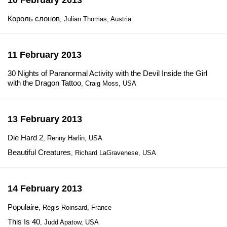
10 February 2013
Король слонов
, Julian Thomas, Austria
11 February 2013
30 Nights of Paranormal Activity with the Devil Inside the Girl
with the Dragon Tattoo
, Craig Moss, USA
13 February 2013
Die Hard 2
, Renny Harlin, USA
Beautiful Creatures
, Richard LaGravenese, USA
14 February 2013
Populaire
, Régis Roinsard, France
This Is 40
, Judd Apatow, USA