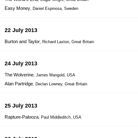
Easy Money
, Daniel Espinosa, Sweden
22 July 2013
Burton and Taylor
, Richard Laxton, Great Britain
24 July 2013
The Wolverine
, James Mangold, USA
Alan Partridge
, Declan Lowney, Great Britain
25 July 2013
Rapture-Palooza
, Paul Middleditch, USA