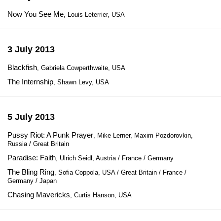
Now You See Me
, Louis Leterrier, USA
3 July 2013
Blackfish
, Gabriela Cowperthwaite, USA
The Internship
, Shawn Levy, USA
5 July 2013
Pussy Riot: A Punk Prayer
, Mike Lerner, Maxim Pozdorovkin,
Russia / Great Britain
Paradise: Faith
, Ulrich Seidl, Austria / France / Germany
The Bling Ring
, Sofia Coppola, USA / Great Britain / France /
Germany / Japan
Chasing Mavericks
, Curtis Hanson, USA