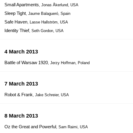
Small Apartments
, Jonas Åkerlund, USA
Sleep Tight
, Jaume Balagueró, Spain
Safe Haven
, Lasse Hallström, USA
Identity Thief
, Seth Gordon, USA
4 March 2013
Battle of Warsaw 1920
, Jerzy Hoffman, Poland
7 March 2013
Robot & Frank
, Jake Schreier, USA
8 March 2013
Oz the Great and Powerful
, Sam Raimi, USA