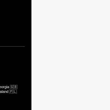
orgia
🇬🇧
aland
🇵🇱