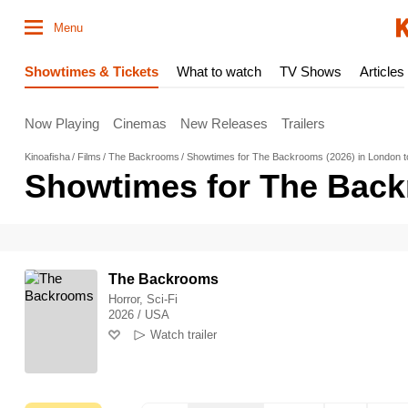
Menu
Showtimes & Tickets
What to watch
TV Shows
Articles
Now Playing
Cinemas
New Releases
Trailers
Kinoafisha
Films
The Backrooms
Showtimes for The Backrooms (2026) in London 
Showtimes for The Back
The Backrooms
Horror, Sci-Fi
2026 / USA
Watch trailer