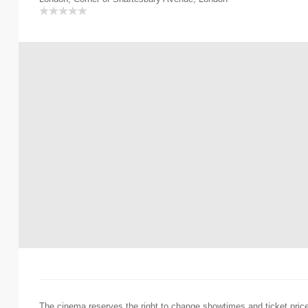
The cinema reserves the right to change showtimes and ticket pric