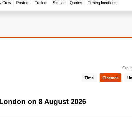
& Crew
Posters
Trailers
Similar
Quotes
Filming locations
Group
Time
Cinemas
Un
 London on 8 August 2026