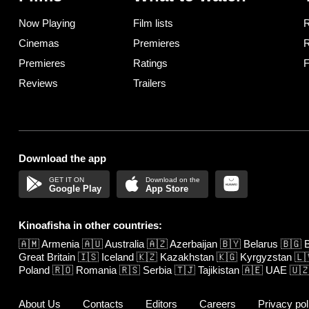
Now Playing
Film lists
R
Cinemas
Premieres
R
Premieres
Ratings
F
Reviews
Trailers
Download the app
Google Play
App Store
Kinoafisha in other countries:
🇦🇲
Armenia
🇦🇺
Australia
🇦🇿
Azerbaijan
🇧🇾
Belarus
🇧🇬
B
Great Britain
🇮🇸
Iceland
🇰🇿
Kazakhstan
🇰🇬
Kyrgyzstan
🇱
Poland
🇷🇴
Romania
🇷🇸
Serbia
🇹🇯
Tajikistan
🇦🇪
UAE
🇺
About Us
Contacts
Editors
Careers
Privacy pol