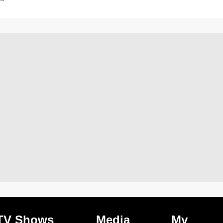
TV Shows
Media
My