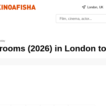
London, UK
today
rooms (2026) in London t