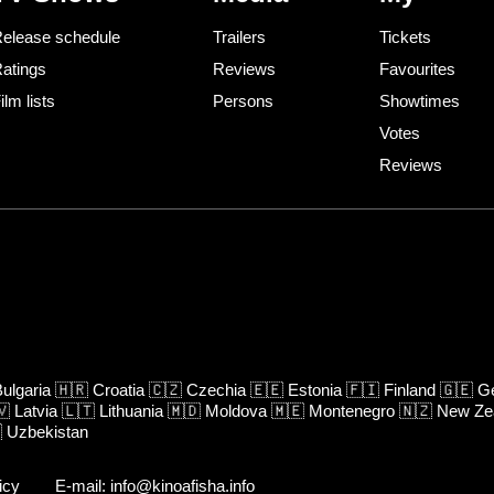
elease schedule
Trailers
Tickets
atings
Reviews
Favourites
ilm lists
Persons
Showtimes
Votes
Reviews
ulgaria
🇭🇷
Croatia
🇨🇿
Czechia
🇪🇪
Estonia
🇫🇮
Finland
🇬🇪
Ge
🇻
Latvia
🇱🇹
Lithuania
🇲🇩
Moldova
🇲🇪
Montenegro
🇳🇿
New Ze

Uzbekistan
icy
E-mail: info@kinoafisha.info