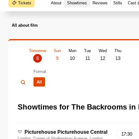
Tickets
About
Showtimes
Reviews
Stills
Cast 
All about film
Tomorrow
Sun
Mon
Tue
Wed
Thu
8
9
10
11
12
13
Format
All
Showtimes for The Backrooms in
Picturehouse Picturehouse Central
17:30
London, Corner of Shaftesbury Avenue, London