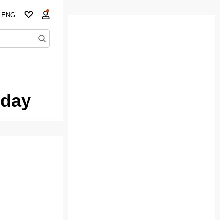
ENG
oday