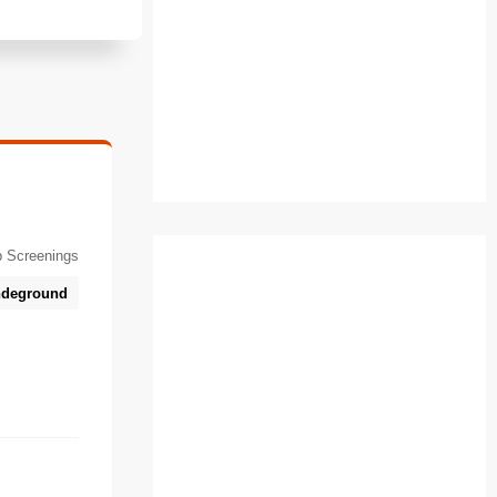
 Screenings
deground