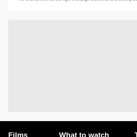
Films
What to watch