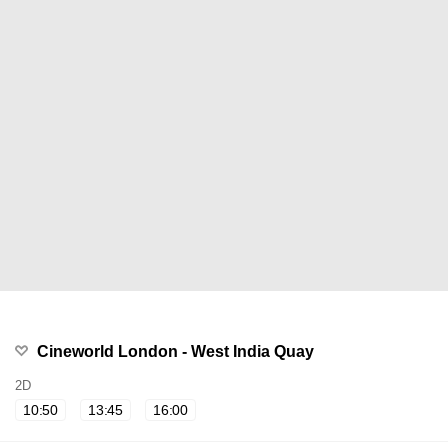
Cineworld London - West India Quay
2D
10:50
13:45
16:00