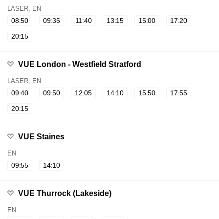
LASER, EN
08:50
09:35
11:40
13:15
15:00
17:20
20:15
VUE London - Westfield Stratford
LASER, EN
09:40
09:50
12:05
14:10
15:50
17:55
20:15
VUE Staines
EN
09:55
14:10
VUE Thurrock (Lakeside)
EN