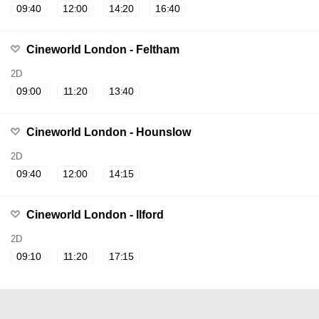
09:40
12:00
14:20
16:40
Cineworld London - Feltham
2D
09:00
11:20
13:40
Cineworld London - Hounslow
2D
09:40
12:00
14:15
Cineworld London - Ilford
2D
09:10
11:20
17:15