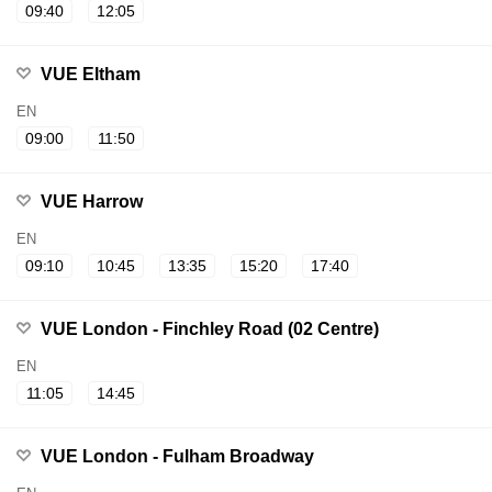
09:40
12:05
VUE Eltham
EN
09:00
11:50
VUE Harrow
EN
09:10
10:45
13:35
15:20
17:40
VUE London - Finchley Road (02 Centre)
EN
11:05
14:45
VUE London - Fulham Broadway