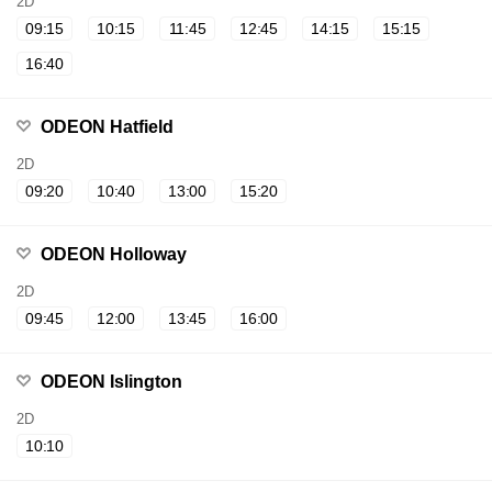
2D
09:15
10:15
11:45
12:45
14:15
15:15
16:40
ODEON Hatfield
2D
09:20
10:40
13:00
15:20
ODEON Holloway
2D
09:45
12:00
13:45
16:00
ODEON Islington
2D
10:10