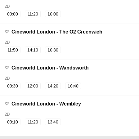
2D
09:00
11:20
16:00
Cineworld London - The O2 Greenwich
2D
11:50
14:10
16:30
Cineworld London - Wandsworth
2D
09:30
12:00
14:20
16:40
Cineworld London - Wembley
2D
09:10
11:20
13:40