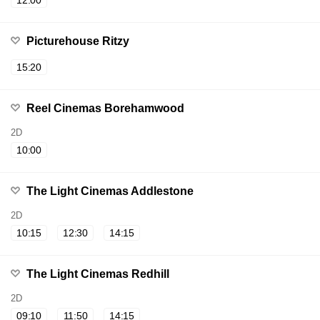
12:00
Picturehouse Ritzy
15:20
Reel Cinemas Borehamwood
2D
10:00
The Light Cinemas Addlestone
2D
10:15
12:30
14:15
The Light Cinemas Redhill
2D
09:10
11:50
14:15