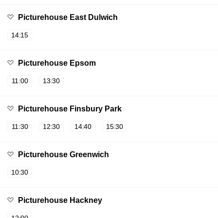
Picturehouse East Dulwich
14:15
Picturehouse Epsom
11:00
13:30
Picturehouse Finsbury Park
11:30
12:30
14:40
15:30
Picturehouse Greenwich
10:30
Picturehouse Hackney