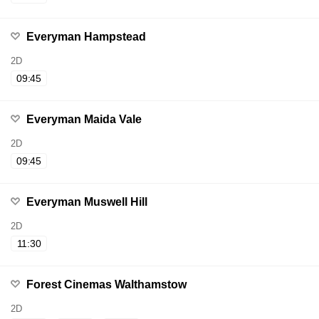
Everyman Hampstead
2D
09:45
Everyman Maida Vale
2D
09:45
Everyman Muswell Hill
2D
11:30
Forest Cinemas Walthamstow
2D