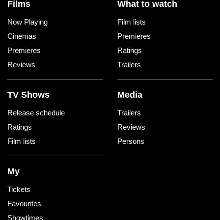
Films
What to watch
Now Playing
Film lists
Cinemas
Premieres
Premieres
Ratings
Reviews
Trailers
TV Shows
Media
Release schedule
Trailers
Ratings
Reviews
Film lists
Persons
My
Tickets
Favourites
Showtimes