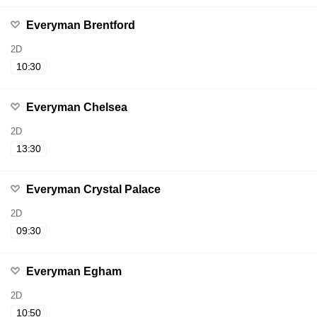
Everyman Brentford
2D
10:30
Everyman Chelsea
2D
13:30
Everyman Crystal Palace
2D
09:30
Everyman Egham
2D
10:50