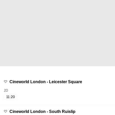
Cineworld London - Leicester Square
2D
11:20
Cineworld London - South Ruislip