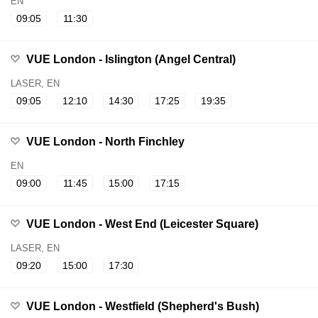
EN
09:05
11:30
VUE London - Islington (Angel Central)
LASER, EN
09:05
12:10
14:30
17:25
19:35
VUE London - North Finchley
EN
09:00
11:45
15:00
17:15
VUE London - West End (Leicester Square)
LASER, EN
09:20
15:00
17:30
VUE London - Westfield (Shepherd's Bush)