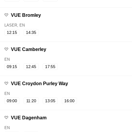
VUE Bromley
LASER, EN
12:15
14:35
VUE Camberley
EN
09:15
12:45
17:55
VUE Croydon Purley Way
EN
09:00
11:20
13:05
16:00
VUE Dagenham
EN