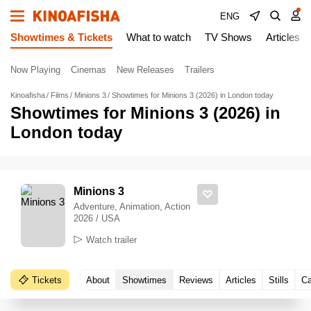
ENG
Showtimes & Tickets
What to watch
TV Shows
Articles
Now Playing
Cinemas
New Releases
Trailers
Kinoafisha
Films
Minions 3
Showtimes for Minions 3 (2026) in London today
Showtimes for Minions 3 (2026) in
London today
Minions 3
Adventure, Animation, Action
2026 / USA
Watch trailer
Tickets
About
Showtimes
Reviews
Articles
Stills
Ca