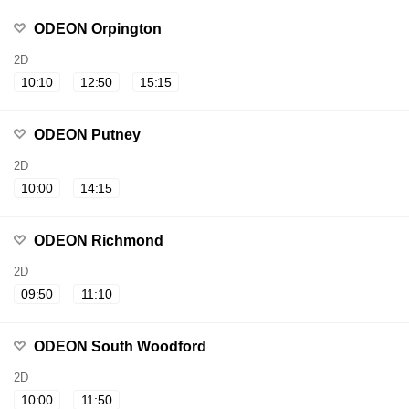
ODEON Orpington
2D
10:10
12:50
15:15
ODEON Putney
2D
10:00
14:15
ODEON Richmond
2D
09:50
11:10
ODEON South Woodford
2D
10:00
11:50