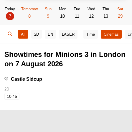
Today
Tomorrow
Sun
Mon
Tue
Wed
Thu
Sat
7
8
9
10
11
12
13
29
All
2D
EN
LASER
Time
Cinemas
Un
Showtimes for Minions 3 in London
on 7 August 2026
Castle Sidcup
2D
10:45