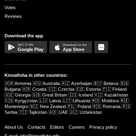
Votes
Reviews
Download the app
Google Play
App Store
Kinoafisha in other countries:
🇦🇲
Armenia
🇦🇺
Australia
🇦🇿
Azerbaijan
🇧🇾
Belarus
🇧🇬
Bulgaria
🇭🇷
Croatia
🇨🇿
Czechia
🇪🇪
Estonia
🇫🇮
Finland
🇬🇪
Georgia
🇬🇧
Great Britain
🇮🇸
Iceland
🇰🇿
Kazakhstan
🇰🇬
Kyrgyzstan
🇱🇻
Latvia
🇱🇹
Lithuania
🇲🇩
Moldova
🇲🇪
Montenegro
🇳🇿
New Zealand
🇵🇱
Poland
🇷🇴
Romania
🇷🇸
Serbia
🇹🇯
Tajikistan
🇦🇪
UAE
🇺🇿
Uzbekistan
About Us
Contacts
Editors
Careers
Privacy policy
E-mail: info@kinoafisha.info