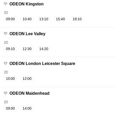
ODEON Kingston
2D
09:00
10:40
13:10
15:40
18:10
ODEON Lee Valley
2D
09:10
12:30
14:20
ODEON London Leicester Square
2D
10:00
12:00
ODEON Maidenhead
2D
09:00
14:00