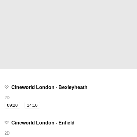
Cineworld London - Bexleyheath
2D
09:20
14:10
Cineworld London - Enfield
2D