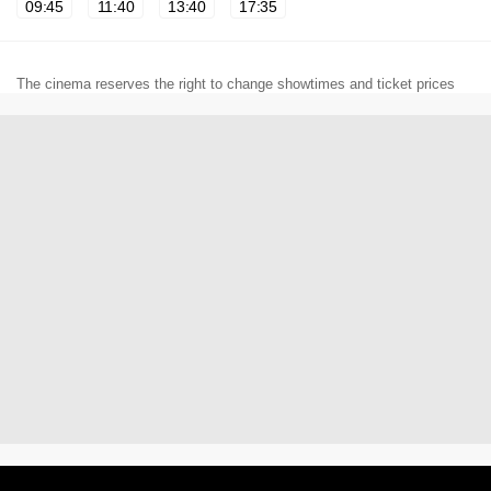
09:45
11:40
13:40
17:35
The cinema reserves the right to change showtimes and ticket prices