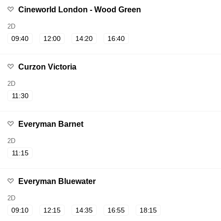
Cineworld London - Wood Green
2D
09:40
12:00
14:20
16:40
Curzon Victoria
2D
11:30
Everyman Barnet
2D
11:15
Everyman Bluewater
2D
09:10
12:15
14:35
16:55
18:15