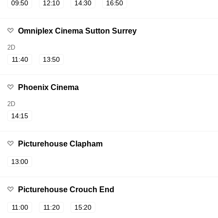
09:50
12:10
14:30
16:50
Omniplex Cinema Sutton Surrey
2D
11:40
13:50
Phoenix Cinema
2D
14:15
Picturehouse Clapham
13:00
Picturehouse Crouch End
11:00
11:20
15:20