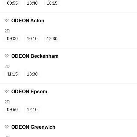
09:55
13:40
16:15
ODEON Acton
2D
09:00
10:10
12:30
ODEON Beckenham
2D
11:15
13:30
ODEON Epsom
2D
09:50
12:10
ODEON Greenwich