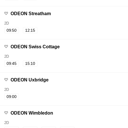
ODEON Streatham
2D
09:50
12:15
ODEON Swiss Cottage
2D
09:45
15:10
ODEON Uxbridge
2D
09:00
ODEON Wimbledon
2D