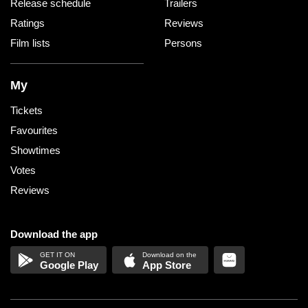
Release schedule
Trailers
Ratings
Reviews
Film lists
Persons
My
Tickets
Favourites
Showtimes
Votes
Reviews
Download the app
Google Play
App Store