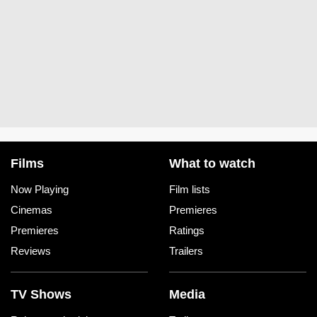
Films
What to watch
Now Playing
Film lists
Cinemas
Premieres
Premieres
Ratings
Reviews
Trailers
TV Shows
Media