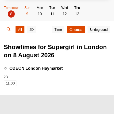
Tomorrow
Sun
Mon
Tue
Wed
Thu
8
9
10
11
12
13
All
2D
Time
Cinemas
Undeground
Showtimes for Supergirl in London
on 8 August 2026
ODEON London Haymarket
2D
11:00