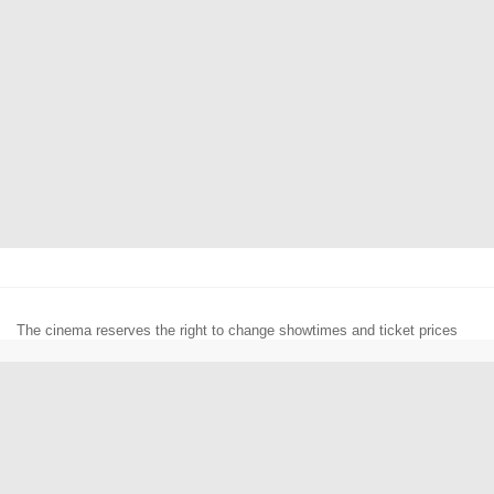
The cinema reserves the right to change showtimes and ticket prices