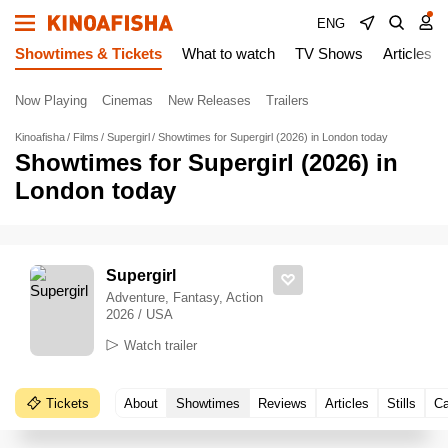
ENG
Showtimes & Tickets
What to watch
TV Shows
Articles
Now Playing
Cinemas
New Releases
Trailers
Kinoafisha
Films
Supergirl
Showtimes for Supergirl (2026) in London today
Showtimes for Supergirl (2026) in
London today
Supergirl
Adventure, Fantasy, Action
2026 / USA
Watch trailer
Tickets
About
Showtimes
Reviews
Articles
Stills
Ca